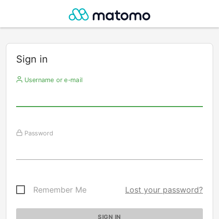
Sign in
Username or e-mail
Password
Remember Me
Lost your password?